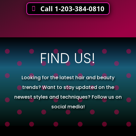
Call 1-203-384-0810
FIND US!
Looking for the latest hair and beauty
trends? Want to stay updated on the
newest styles and techniques? Follow us on
social media!