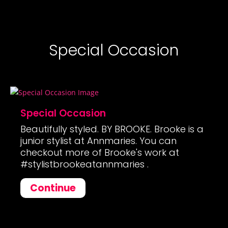
Special Occasion
Special Occasion
Beautifully styled. BY BROOKE. Brooke is a
junior stylist at Annmaries. You can
checkout more of Brooke's work at
#stylistbrookeatannmaries .
Continue