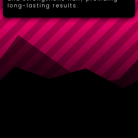
long-lasting results.