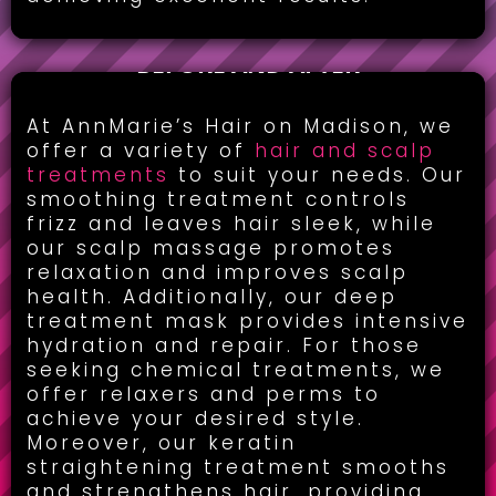
BEFORE AND AFTER
HAIR & SCALP TREATMENT:
At AnnMarie’s Hair on Madison, we
offer a variety of
hair and scalp
treatments
to suit your needs. Our
smoothing treatment controls
frizz and leaves hair sleek, while
our scalp massage promotes
relaxation and improves scalp
health. Additionally, our deep
treatment mask provides intensive
hydration and repair. For those
seeking chemical treatments, we
offer relaxers and perms to
achieve your desired style.
Moreover, our keratin
straightening treatment smooths
and strengthens hair, providing