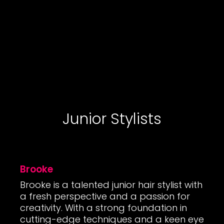
Junior Stylists
Brooke
Brooke is a talented junior hair stylist with
a fresh perspective and a passion for
creativity. With a strong foundation in
cutting-edge techniques and a keen eye