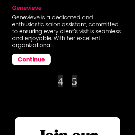
Genevieve
Genevieve is a dedicated and
enthusiastic salon assistant, committed
to ensuring every client's visit is seamless
and enjoyable. With her excellent
organizational...
Continue