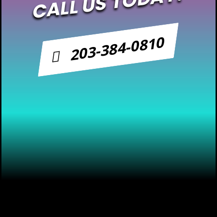
CALL US TODAY!
203-384-0810