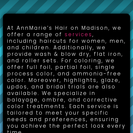
CUT, COLOR & STYLING:
At AnnMarie’s Hair on Madison, we
offer a range of
services
,
including haircuts for women, men,
and children. Additionally, we
provide wash & blow dry, flat iron,
and roller sets. For coloring, we
offer full foil, partial foil, single
process color, and ammonia-free
color. Moreover, highlights, glaze,
updos, and bridal trials are also
available. We specialize in
balayage, ombre, and corrective
color treatments. Each service is
tailored to meet your specific
needs and preferences, ensuring
you achieve the perfect look every
time.