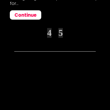
for...
Continue