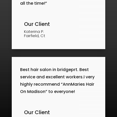
all the time!”
Our Client
Katerina P.
Fairfield, Ct
Best hair salon in bridgeprt. Best
service and excellent workers.I very
highly recommend “AnnMaries Hair
On Madison” to everyone!
Our Client