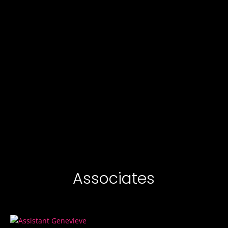
Associates