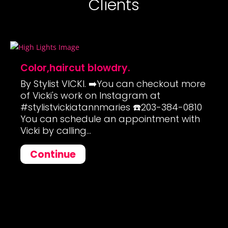
Clients
Color,haircut blowdry.
By Stylist VICKI. ➡️You can checkout more
of Vicki's work on Instagram at
#stylistvickiatannmaries ☎️203-384-0810
You can schedule an appointment with
Vicki by calling...
Continue