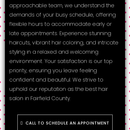
approachable team, we understand the
demands of your busy schedule, offering
flexible hours to accommodate early or
late appointments. Experience stunning
haircuts, vibrant hair coloring, and intricate
styling in a relaxed and welcoming
environment. Your satisfaction is our top
priority, ensuring you leave feeling
confident and beautiful. We strive to
uphold our reputation as the best hair
salon in Fairfield County.
CALL TO SCHEDULE AN APPOINTMENT