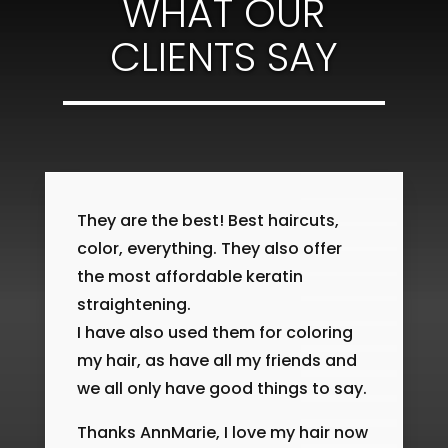
WHAT OUR
CLIENTS SAY
They are the best! Best haircuts,
color, everything. They also offer
the most affordable keratin
straightening.
I have also used them for coloring
my hair, as have all my friends and
we all only have good things to say.
Thanks AnnMarie, I love my hair now