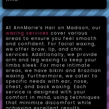
Waxing Services:
At AnnMarie’s Hair on Madison, our
waxing services
cover various
areas to ensure you feel smooth
and confident. For facial waxing,
we offer brow, lip, and chin
services. Additionally, we provide
arm and leg waxing to keep your
limbs sleek. For more intimate
areas, we have bikini and Brazilian
waxing. Furthermore, we cater to
specific needs with ear, nose,
chest, and back waxing. Each
service is designed with your
comfort in mind, using techniques
that minimize discomfort while
achieving excellent results.