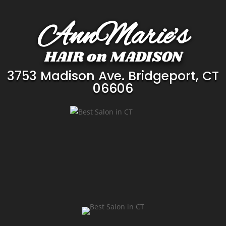
Player
Player
AnnMarie’s
HAIR on MADISON
3753 Madison Ave. Bridgeport, CT
06606