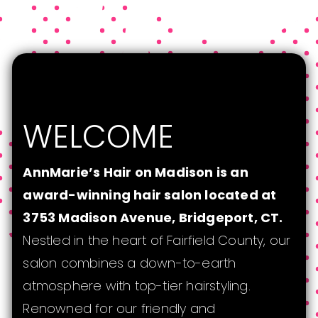
WELCOME
AnnMarie’s Hair on Madison is an
award-winning hair salon located at
3753 Madison Avenue, Bridgeport, CT.
Nestled in the heart of Fairfield County, our
salon combines a down-to-earth
atmosphere with top-tier hairstyling.
Renowned for our friendly and