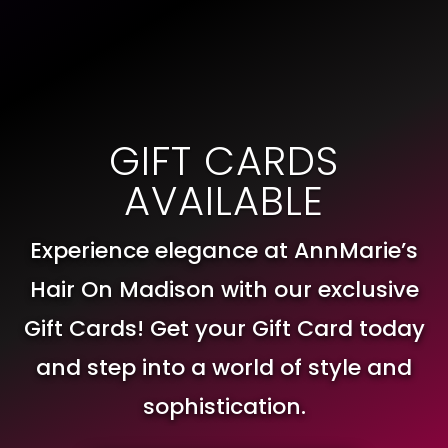
GIFT CARDS
AVAILABLE
Experience elegance at AnnMarie’s
Hair On Madison with our exclusive
Gift Cards! Get your Gift Card today
and step into a world of style and
sophistication.