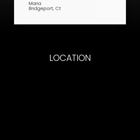
Maria​
Bridgeport, Ct
LOCATION