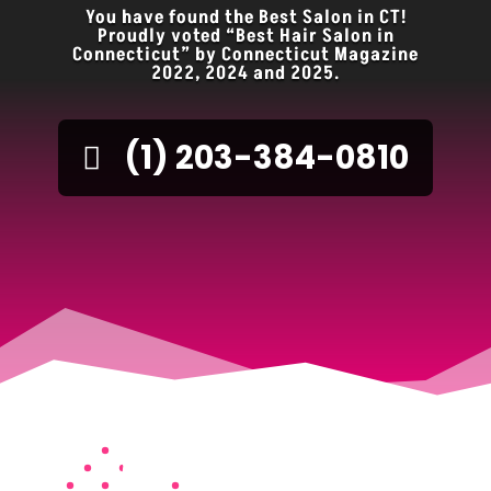
You have found the Best Salon in CT!
Proudly voted “Best Hair Salon in
Connecticut” by Connecticut Magazine
2022, 2024 and 2025.
(1) 203-384-0810