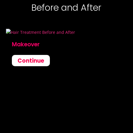
Before and After
Makeover
Continue