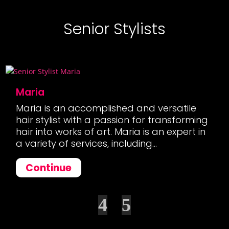
Senior Stylists
Maria
Maria is an accomplished and versatile
hair stylist with a passion for transforming
hair into works of art. Maria is an expert in
a variety of services, including...
Continue