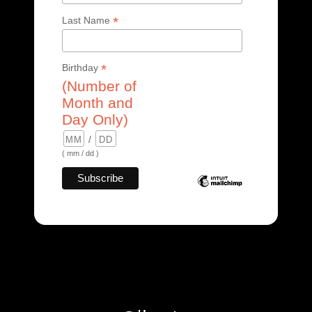
*
Last Name
*
Birthday
(Number of
Month and
Day Only)
/
( mm / dd )