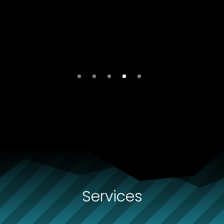
Services