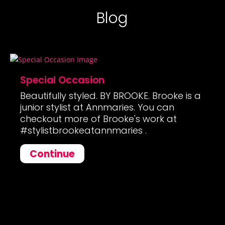
Blog
Special Occasion
Beautifully styled. BY BROOKE. Brooke is a
junior stylist at Annmaries. You can
checkout more of Brooke's work at
#stylistbrookeatannmaries .
Continue