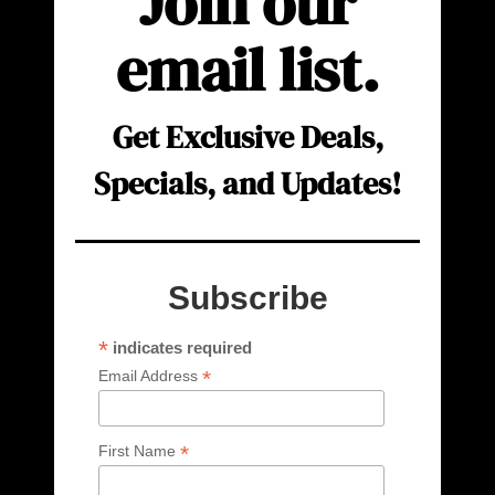
Join our
email list.
Get Exclusive Deals,
Specials, and Updates!
Subscribe
*
indicates required
*
Email Address
*
First Name